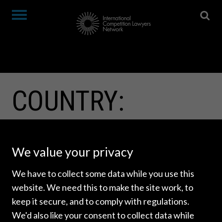
COUNTRY:
BELARUS
We value your privacy
We have to collect some data while you use this
website. We need this to make the site work, to
keep it secure, and to comply with regulations.
We'd also like your consent to collect data while