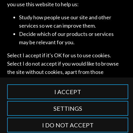
you use this website to help us:
Study how people use our site and other
services so we can improve them.
SORAINEN
Decide which of our products or services
may be relevant for you.
[…]
Select I accept if it's OK for us to use cookies.
Select I do not accept if you would like to browse
Read more
the site without cookies, apart from those
categorised as strictly necessary including
session cookies to remember your selection. To
I ACCEPT
find out more about our cookie categories you
can also manage individual consents to control
SETTINGS
which types of cookies we use.
Access and use of this website is subject to our
Terms of Use
and
Privacy Policy
. © International Competition Lawyers
I DO NOT ACCEPT
Network