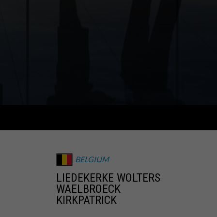
BELGIUM
LIEDEKERKE WOLTERS
WAELBROECK
KIRKPATRICK