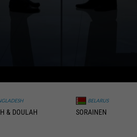
NGLADESH
BELARUS
H & DOULAH
SORAINEN