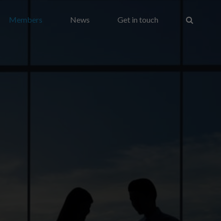
Members
News
Get in touch