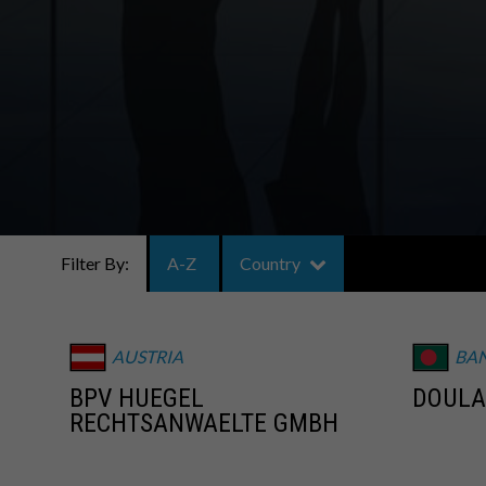
Filter By:
A-Z
Country
AUSTRIA
BA
BPV HUEGEL
DOULA
RECHTSANWAELTE GMBH