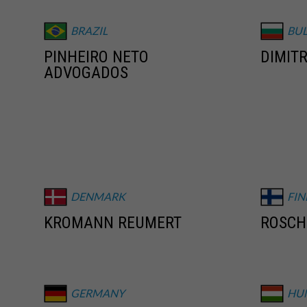
BRAZIL
BU
PINHEIRO NETO
DIMITR
ADVOGADOS
DENMARK
FI
KROMANN REUMERT
ROSCH
GERMANY
HU