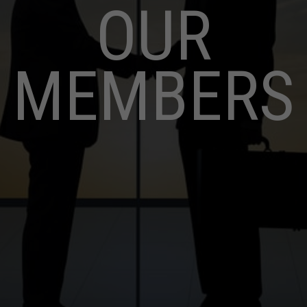
OUR
MEMBERS