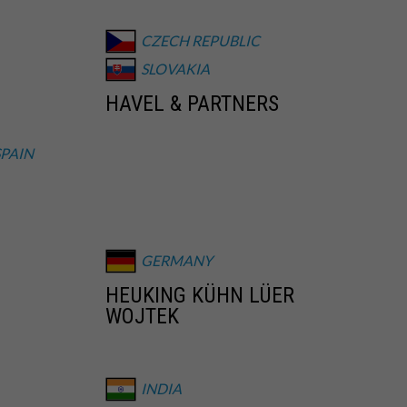
CZECH REPUBLIC
SLOVAKIA
HAVEL & PARTNERS
SPAIN
GERMANY
HEUKING KÜHN LÜER
WOJTEK
INDIA