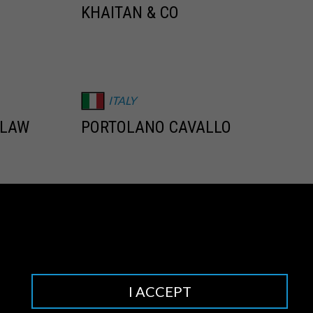
KHAITAN & CO
ITALY
 LAW
PORTOLANO CAVALLO
NETHERLANDS
O
BARENTS KRANS
I ACCEPT
NIGERIA