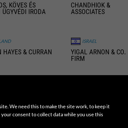
OS, KÖVES ÉS
CHANDHIOK &
I ÜGYVÉDI IRODA
ASSOCIATES
LAND
ISRAEL
 HAYES & CURRAN
YIGAL ARNON & CO.
FIRM
XICO
MEXICO
ECONOMÍA Y
GONZALEZ CALVILL
O, S.C
te. We need this to make the site work, to keep it
 your consent to collect data while you use this
THERLANDS
NEW ZEALAND