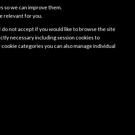
OORNE N.V.
BELL GULLY
es so we can improve them.
e relevant for you.
 I do not accept if you would like to browse the site
RWAY
POLAND
ctly necessary including session cookies to
SEN VOGTWIIG
WKB LAWYERS
 cookie categories you can also manage individual
NGAPORE
SINGAPORE
 & GLEDHILL
RAJAH & TANN
SINGAPORE LLP
IN
SWEDEN
EQUITAS
CEDERQUIST