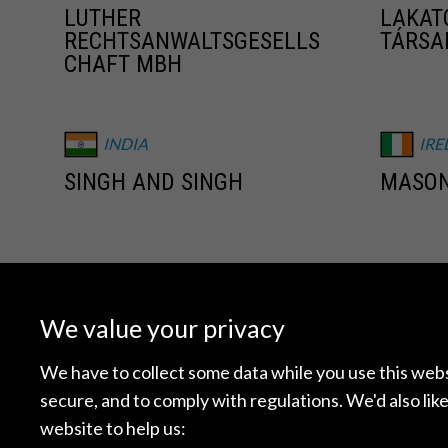
LUTHER
LAKAT
RECHTSANWALTSGESELLS
TÁRSA
CHAFT MBH
INDIA
IRE
SINGH AND SINGH
MASON
JAPAN
ME
NAGASHIMA OHNO &
AGON 
We value your privacy
TSUNEMATSU
DERECH
We have to collect some data while you use this websi
secure, and to comply with regulations. We'd also like
NETHERLANDS
NE
website to help us: