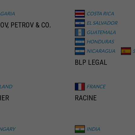
LGARIA
COSTA RICA
EL SALVADOR
OV, PETROV & CO.
GUATEMALA
HONDURAS
NICARAGUA
BLP LEGAL
NLAND
FRANCE
IER
RACINE
NGARY
INDIA