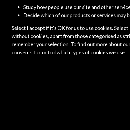
BUREAU BRANDEIS
VAN D
Study how people use our site and other servic
Decide which of our products or services may b
Select I accept if it's OK for us to use cookies. Select
NORWAY
NO
without cookies, apart from those categorised as stri
SELMER ADVOKATFIRMA
SIMON
remember your selection. To find out more about our
consents to control which types of cookies we use.
ROMANIA
SI
BPV GRIGORESCU
ALLEN
STEFANICA
SPAIN
SPA
GARRIGUES
IUS+A