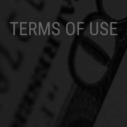
TERMS OF USE