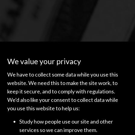
We value your privacy
We have to collect some data while you use this
website. We need this to make the site work, to
The material contained on this website contains general
information only and does not constitute legal or other
keep it secure, and to comply with regulations.
professional advice. While every care has been taken in the
We'd also like your consent to collect data while
preparation of the information on this site, readers are
you use this website to help us:
advised to seek specific legal advice in relation to any
decision or course of action.
Study how people use our site and other
Governing law
services so we can improve them.