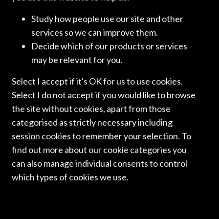
ICLN NEWSLETTERS
Study how people use our site and other
ICLN NEWSLETTER:
services so we can improve them.
Decide which of our products or services
MARCH 2026
may be relevant for you.
Select I accept if it's OK for us to use cookies.
We are pleased to bring you the spring edition of the ICLN
newsletter. Thank you to all those who contributed. We
Select I do not accept if you would like to browse
hope you enjoy reading it.
the site without cookies, apart from those
categorised as strictly necessary including
Read more
session cookies to remember your selection. To
find out more about our cookie categories you
can also manage individual consents to control
which types of cookies we use.