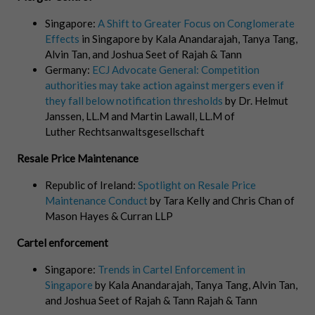
Singapore:
A Shift to Greater Focus on Conglomerate
Effects
in Singapore by Kala Anandarajah, Tanya Tang,
Alvin Tan, and Joshua Seet of Rajah & Tann
Germany:
ECJ Advocate General: Competition
authorities may take action against mergers even if
they fall below notification thresholds
by Dr. Helmut
Janssen, LL.M and Martin Lawall, LL.M of
Luther Rechtsanwaltsgesellschaft
Resale Price Maintenance
Republic of Ireland:
Spotlight on Resale Price
Maintenance Conduct
by Tara Kelly and Chris Chan of
Mason Hayes & Curran LLP
Cartel enforcement
Singapore:
Trends in Cartel Enforcement in
Singapore
by Kala Anandarajah, Tanya Tang, Alvin Tan,
and Joshua Seet of Rajah & Tann Rajah & Tann