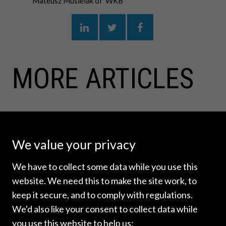
Mateusz Musielak of WKB
MORE ARTICLES
We value your privacy
We have to collect some data while you use this
website. We need this to make the site work, to
keep it secure, and to comply with regulations.
We'd also like your consent to collect data while
you use this website to help us: