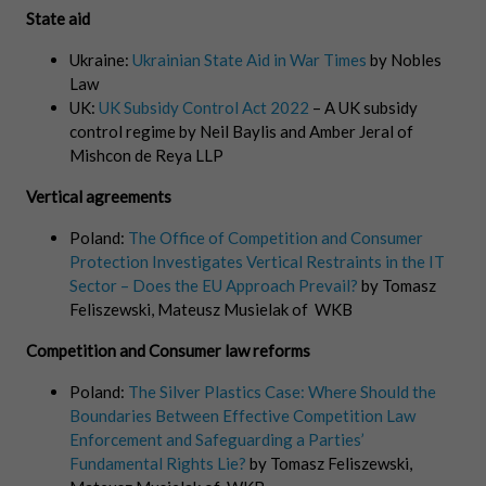
State aid
Ukraine:
Ukrainian State Aid in War Times
by Nobles
Law
UK:
UK Subsidy Control Act 2022
– A UK subsidy
control regime by Neil Baylis and Amber Jeral of
Mishcon de Reya LLP
Vertical agreements
Poland:
The Office of Competition and Consumer
Protection Investigates Vertical Restraints in the IT
Sector – Does the EU Approach Prevail?
by Tomasz
Feliszewski, Mateusz Musielak of WKB
Competition and Consumer law reforms
Poland:
The Silver Plastics Case: Where Should the
Boundaries Between Effective Competition Law
Enforcement and Safeguarding a Parties’
Fundamental Rights Lie?
by Tomasz Feliszewski,