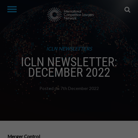
ICLN NEWSLETTERS
ICLN NEWSLETTER:
DECEMBER 2022
Posted on 7th December 2022
Merger Control