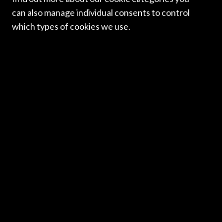
newsletter. Thank you to all those who contributed. We
can also manage individual consents to control
hope you enjoy reading it.
which types of cookies we use.
Read more
ICLN NEWSLETTERS