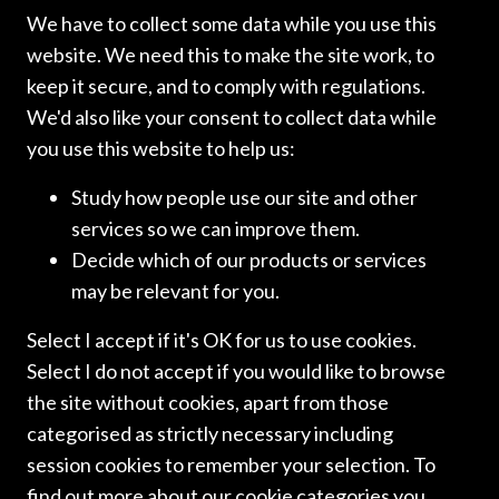
We have to collect some data while you use this
website. We need this to make the site work, to
keep it secure, and to comply with regulations.
We'd also like your consent to collect data while
you use this website to help us:
Study how people use our site and other
services so we can improve them.
Decide which of our products or services
may be relevant for you.
Select I accept if it's OK for us to use cookies.
ICLN NEWSLETTERS
Select I do not accept if you would like to browse
ICLN NEWSLETTER:
the site without cookies, apart from those
MARCH 2026
categorised as strictly necessary including
session cookies to remember your selection. To
find out more about our cookie categories you
We are pleased to bring you the spring edition of the ICLN