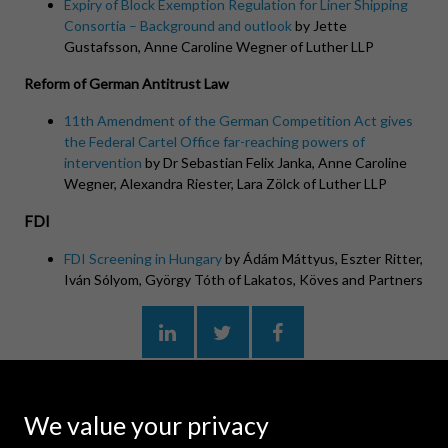
Expiry of Block Exemption Regulation for Liner Shipping
Consortia – Background and outlook
by Jette
Gustafsson, Anne Caroline Wegner of Luther LLP
Reform of German Antitrust Law
11th Amendment of the German Competition Act gives
the Federal Cartel Office far-reaching powers of
intervention
by Dr Sebastian Felix Janka, Anne Caroline
Wegner, Alexandra Riester, Lara Zölck of Luther LLP
FDI
FDI Screening in Hungary
by Ádám Máttyus, Eszter Ritter,
Iván Sólyom, György Tóth of
Lakatos
, Köves and Partners
MORE ARTICLES
We value your privacy