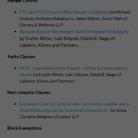
Merger Control
FTC and DOJ Propose New Merger Guidelines
by
Michael
Lindsay, Anthony Badaracco, Jaime Stilson, Scott Mah of
Dorsey & Whitney LLP
An overview of the merger control regime in Hungary
by Eszter Ritter, Iván Sólyom, Dávid B. Nagy of
Lakatos
, Köves and Partners
Parity Clauses
HCA – expedited sector inquiry – online accommodation
sector
by Eszter Ritter, Iván Sólyom, Dávid B. Nagy of
Lakatos
, Köves and Partners
Non-compete Clauses
European Court of Justice rules: an energy supplier and a
food distributor can be ‘potential competitors’
by Anne
Caroline Wegner of Luther LLP
Block Exemptions