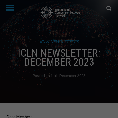
ICLN NEWSLETTERS
ICLN NEWSLETTER:
DECEMBER 2023
Posted on 14th December 2023
Dear Members,