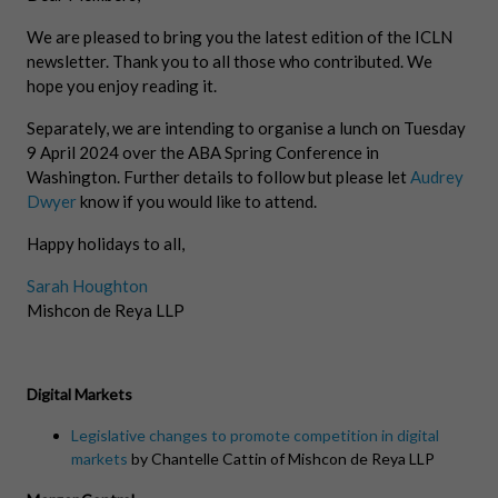
We are pleased to bring you the latest edition of the ICLN
newsletter. Thank you to all those who contributed. We
hope you enjoy reading it.
Separately, we are intending to organise a lunch on Tuesday
9 April 2024 over the ABA Spring Conference in
Washington. Further details to follow but please let
Audrey
Dwyer
know if you would like to attend.
Happy holidays to all,
Sarah Houghton
Mishcon de Reya LLP
Digital Markets
Legislative changes to promote competition in digital
markets
by Chantelle Cattin of Mishcon de Reya LLP