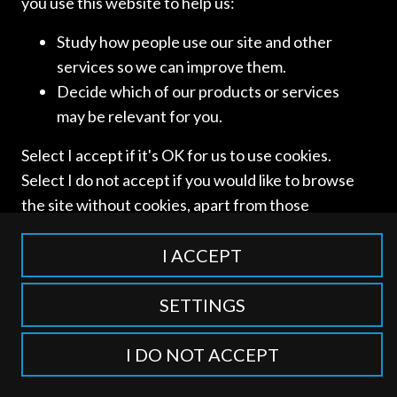
you use this website to help us:
Study how people use our site and other
services so we can improve them.
Decide which of our products or services
Access and use of this website is subject to our
Terms of Use
may be relevant for you.
and
Privacy Policy
. © International Competition Lawyers
Network
Select I accept if it's OK for us to use cookies.
Select I do not accept if you would like to browse
the site without cookies, apart from those
categorised as strictly necessary including
session cookies to remember your selection. To
I ACCEPT
find out more about our cookie categories you
can also manage individual consents to control
SETTINGS
which types of cookies we use.
I DO NOT ACCEPT