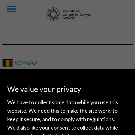
ROMANIA
BPV GRIGORESCU
STEFANICA
We value your privacy
We have to collect some data while you use this
website. We need this to make the site work, to
keep it secure, and to comply with regulations.
We'd also like your consent to collect data while