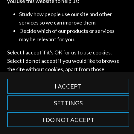
you use this website to help us:
Study how people use our site and other
services so we can improve them.
Access and use of this website is subject to our
Terms of Use
Decide which of our products or services
and
Privacy Policy
. © International Competition Lawyers
may be relevant for you.
Network
Select I accept if it's OK for us to use cookies.
Select I do not accept if you would like to browse
the site without cookies, apart from those
categorised as strictly necessary including
session cookies to remember your selection. To
I ACCEPT
find out more about our cookie categories you
can also manage individual consents to control
SETTINGS
which types of cookies we use.
I DO NOT ACCEPT