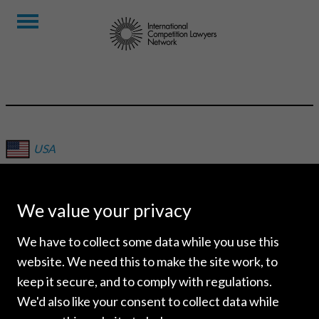
USA
DORSEY & WHITNEY LLP
We value your privacy
We have to collect some data while you use this
website. We need this to make the site work, to
keep it secure, and to comply with regulations.
We'd also like your consent to collect data while