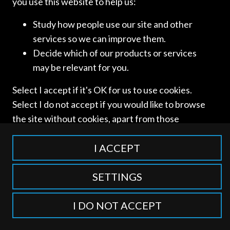
you use this website to help us:
Study how people use our site and other
services so we can improve them.
Access and use of this website is subject to our
Terms of Use
Decide which of our products or services
and
Privacy Policy
. © International Competition Lawyers
may be relevant for you.
Network
Select I accept if it's OK for us to use cookies.
Select I do not accept if you would like to browse
the site without cookies, apart from those
categorised as strictly necessary including
session cookies to remember your selection. To
I ACCEPT
find out more about our cookie categories you
can also manage individual consents to control
SETTINGS
which types of cookies we use.
I DO NOT ACCEPT