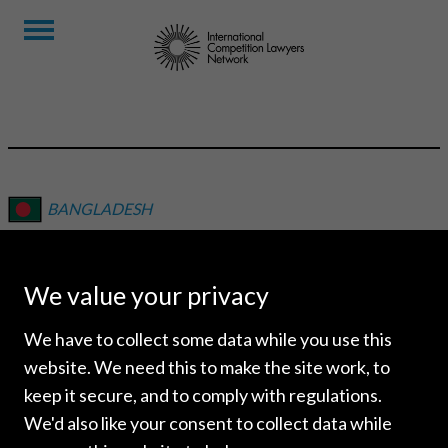
BANGLADESH
DOULAH & DOULAH
We value your privacy
We have to collect some data while you use this
website. We need this to make the site work, to
keep it secure, and to comply with regulations.
We'd also like your consent to collect data while