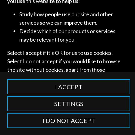
you use this website to help us:
Study how people use our site and other
services so we can improve them.
Decide which of our products or services
may be relevant for you.
Access and use of this website is subject to our
Terms of Use
Select I accept if it's OK for us to use cookies.
and
Privacy Policy
. © International Competition Lawyers
Select I do not accept if you would like to browse
Network
the site without cookies, apart from those
categorised as strictly necessary including
session cookies to remember your selection. To
I ACCEPT
find out more about our cookie categories you
can also manage individual consents to control
SETTINGS
which types of cookies we use.
I DO NOT ACCEPT