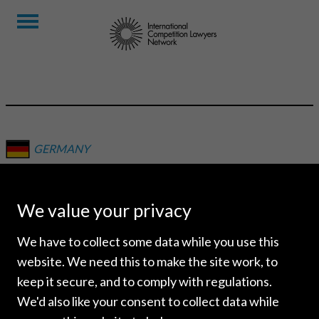
GERMANY
LUTHER
RECHTSANWALTSGESELLS
We value your privacy
MBH
We have to collect some data while you use this
website. We need this to make the site work, to
keep it secure, and to comply with regulations.
We'd also like your consent to collect data while