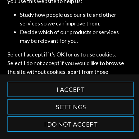
you use this website to help us:
Study how people use our site and other
services so we can improve them.
Access and use of this website is subject to our
Terms of Use
Decide which of our products or services
and
Privacy Policy
. © International Competition Lawyers
may be relevant for you.
Network
Select I accept if it's OK for us to use cookies.
Select I do not accept if you would like to browse
the site without cookies, apart from those
categorised as strictly necessary including
session cookies to remember your selection. To
I ACCEPT
find out more about our cookie categories you
can also manage individual consents to control
SETTINGS
which types of cookies we use.
I DO NOT ACCEPT