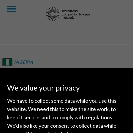
NIGERIA
MOROOM AFRICA
We value your privacy
We have to collect some data while you use this
website. We need this to make the site work, to
keep it secure, and to comply with regulations.
We'd also like your consent to collect data while