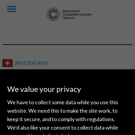
SWITZERLAND
SCHELLENBERG WITTMER
We value your privacy
We have to collect some data while you use this
website. We need this to make the site work, to
keep it secure, and to comply with regulations.
We'd also like your consent to collect data while