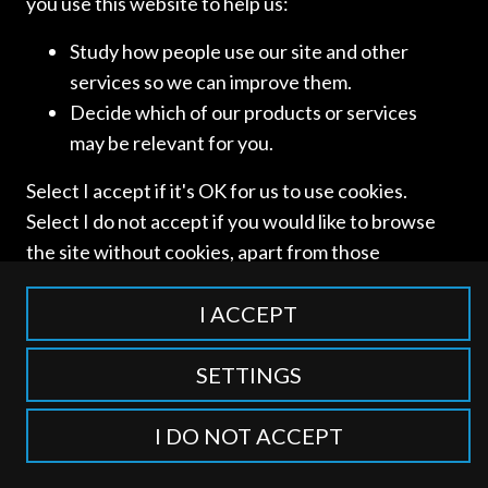
you use this website to help us:
Study how people use our site and other
services so we can improve them.
Access and use of this website is subject to our
Terms of Use
Decide which of our products or services
and
Privacy Policy
. © International Competition Lawyers
may be relevant for you.
Network
Select I accept if it's OK for us to use cookies.
Select I do not accept if you would like to browse
the site without cookies, apart from those
categorised as strictly necessary including
session cookies to remember your selection. To
I ACCEPT
find out more about our cookie categories you
can also manage individual consents to control
SETTINGS
which types of cookies we use.
I DO NOT ACCEPT