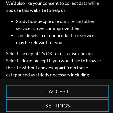
We'd also like your consent to collect data while
you use this website to help us:
Study how people use our site and other
SCHELLENBERG
services so we can improve them.
Decide which of our products or services
WITTMER
may be relevant for you.
Select I accept if it's OK for us to use cookies.
[…]
Select I do not accept if you would like to browse
the site without cookies, apart from those
Read more
categorised as strictly necessary including
session cookies to remember your selection. To
find out more about our cookie categories you
I ACCEPT
can also manage individual consents to control
which types of cookies we use.
SETTINGS
Access and use of this website is subject to our
Terms of Use