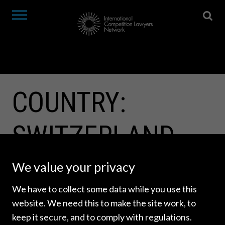
COUNTRY:
SWITZERLAND
We value your privacy
We have to collect some data while you use this
website. We need this to make the site work, to
keep it secure, and to comply with regulations.